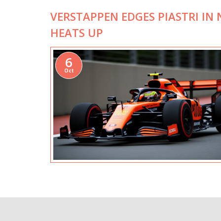
VERSTAPPEN EDGES PIASTRI IN 
HEATS UP
6
Oct