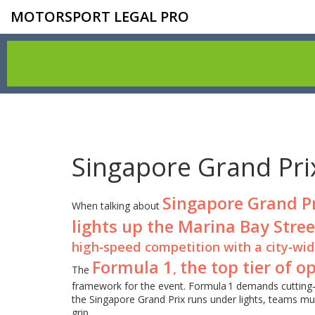
MOTORSPORT LEGAL PRO
Singapore Grand Pri
Singapore Grand P
When talking about
lights up the Marina Bay Stree
high‑speed competition with a city‑wid
Formula 1
the top tier of 
,
The
framework for the event. Formula 1 demands cutting‑
the Singapore Grand Prix runs under lights, teams mu
grip.