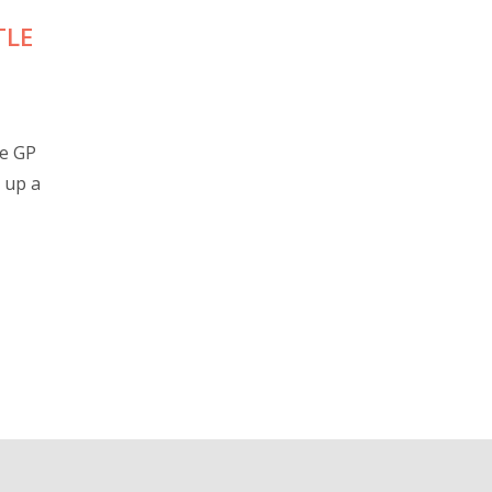
TLE
re GP
 up a