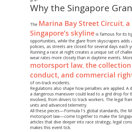
Why the Singapore Gran
Marina Bay Street Circuit
a
,
The
Singapore’s skyline
is famous for its t
opportunities, while the glare from skyscrapers adds a v
policies, as streets are closed for several days each y
Running a race at night creates a unique set of challe
wear rates more closely than in daytime events. More
motorsport law
the collection
,
conduct, and commercial righ
of on‑track incidents.
Regulations also shape how penalties are applied. A d
a dangerous maneuver could lead to a grid drop for t
involved, from drivers to track workers. The legal fr
units and advanced telemetry.
All these pieces—Formula 1’s global standards, the Mar
motorsport law—come together to make the Singapore 
articles that dive deeper into race strategy, legal con
makes this event tick.