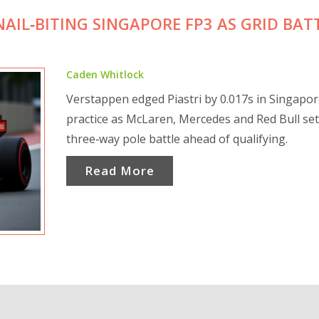
NAIL‑BITING SINGAPORE FP3 AS GRID BAT
Caden Whitlock
Verstappen edged Piastri by 0.017s in Singapo
practice as McLaren, Mercedes and Red Bull set
three‑way pole battle ahead of qualifying.
Read More