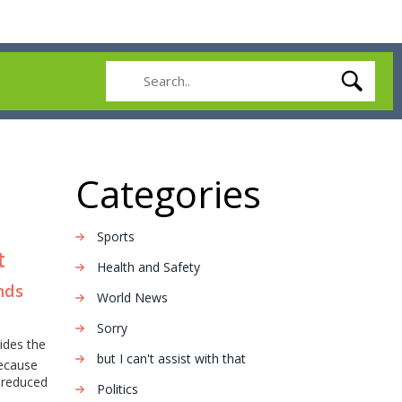
Categories
Sports
t
Health and Safety
ends
World News
Sorry
ides the
but I can't assist with that
Because
d reduced
Politics