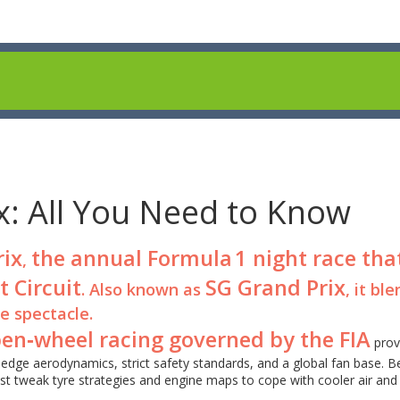
x: All You Need to Know
rix
the annual Formula 1 night race tha
,
t Circuit
SG Grand Prix
. Also known as
, it bl
e spectacle.
open‑wheel racing governed by the FIA
prov
edge aerodynamics, strict safety standards, and a global fan base. 
st tweak tyre strategies and engine maps to cope with cooler air an