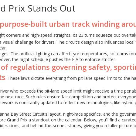
d Prix Stands Out
 purpose‑built urban track winding aro
ight corners and high‑speed straights. Its 23 turns squeeze out overta
isual challenge for drivers. The circuit’s design also influences local 
ear.
nges. The artificial lighting can affect tyre temperatures, so teams mo
over, the night schedule pushes the FIA to enforce stricter
 of regulations governing safety, sport
ts
. These laws dictate everything from pit‑lane speed limits to the h
river who exceeds the pit‑lane speed limit might receive a time penalt
he next race. Such rules ensure fair competition and protect everyon
amework is constantly updated to reflect new technologies, like hybrid
ina Bay Street Circuit’s layout, night‑race specifics, and the governi
Grand Prix a standout on the calendar. Below, you’ll find a curated
siderations, and behind‑the‑scenes stories, giving you a fuller picture 