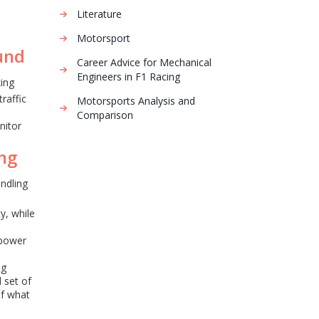
Literature
Motorsport
und
Career Advice for Mechanical
Engineers in F1 Racing
king
traffic
Motorsports Analysis and
Comparison
nitor
ing
andling
y, while
e
 power
ng
 set of
of what