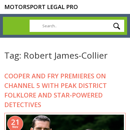
MOTORSPORT LEGAL PRO
Tag: Robert James-Collier
COOPER AND FRY PREMIERES ON
CHANNEL 5 WITH PEAK DISTRICT
FOLKLORE AND STAR-POWERED
DETECTIVES
21
Nov