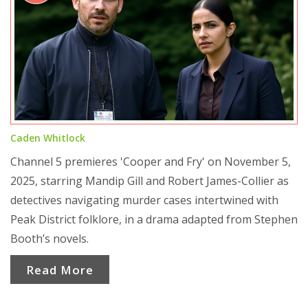
Caden Whitlock
Channel 5 premieres 'Cooper and Fry' on November 5,
2025, starring Mandip Gill and Robert James-Collier as
detectives navigating murder cases intertwined with
Peak District folklore, in a drama adapted from Stephen
Booth’s novels.
Read More