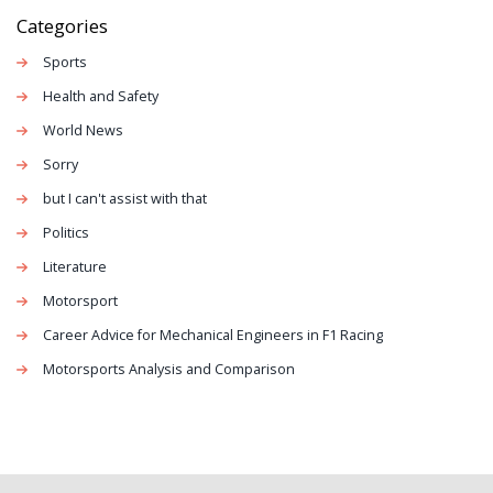
Categories
Sports
Health and Safety
World News
Sorry
but I can't assist with that
Politics
Literature
Motorsport
Career Advice for Mechanical Engineers in F1 Racing
Motorsports Analysis and Comparison