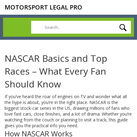
MOTORSPORT LEGAL PRO
NASCAR Basics and Top
Races – What Every Fan
Should Know
If you’ve heard the roar of engines on TV and wonder what all
the hype is about, you’re in the right place. NASCAR is the
biggest stock‑car series in the US, drawing millions of fans who
love fast cars, close finishes, and a lot of drama. Whether you’re
watching from the couch or planning to visit a track, this guide
gives you the practical info you need.
How NASCAR Works