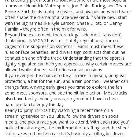
teams are Hendrick Motorsports, Joe Gibbs Racing, and Team
Penske. Each fields multiple drivers, and rivalries between teams
often shape the drama of a race weekend. If you’re new, start
with the big names like Kyle Larson, Chase Elliott, or Denny
Hamlin – they’re often in the mix for wins.
Beyond the excitement, there’s a legal side most fans don’t
think about. NASCAR has strict safety regulations, from roll
cages to fire‑suppression systems. Teams must meet these
rules or face penalties, and drivers sign contracts that outline
conduct on and off the track. Understanding that the sport is
tightly regulated can help you appreciate why certain moves are
allowed while others lead to fines or suspensions.
If you ever get the chance to be at a race in person, bring ear
protection, a hat for the sun, and a rain poncho – weather can
change fast. Arriving early gives you time to explore the fan
zone, meet sponsors, and see the pit lane action. Most tracks
also have family‑friendly areas, so you don’t have to be a
hardcore fan to enjoy the day.
Ready to jump in? Start by watching a recent race on a
streaming service or YouTube, follow the drivers on social
media, and pick a race you want to attend. With each race you’ll
notice the strategies, the excitement of drafting, and the sheer
skill it takes to handle a car that’s basically a rolling bulldozer.