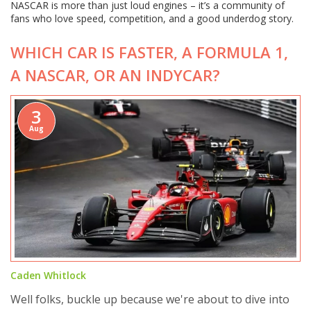
NASCAR is more than just loud engines – it’s a community of
fans who love speed, competition, and a good underdog story.
WHICH CAR IS FASTER, A FORMULA 1,
A NASCAR, OR AN INDYCAR?
3
Aug
Caden Whitlock
Well folks, buckle up because we're about to dive into