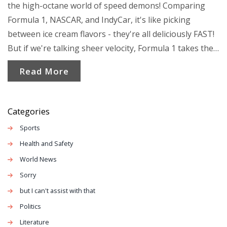
the high-octane world of speed demons! Comparing
Formula 1, NASCAR, and IndyCar, it's like picking
between ice cream flavors - they're all deliciously FAST!
But if we're talking sheer velocity, Formula 1 takes the
gold, with cars reaching a mind-boggling 230 mph.
Read More
NASCAR's not far behind though, sprinting up to 200
mph, while our friend IndyCar darts up to about 235
mph on oval tracks. So, grab your helmets, because in
Categories
the race of speed, it's a photo finish between Formula 1
Sports
and IndyCar, but remember, speed isn't everything, it's
Health and Safety
how you handle the curves!
World News
Sorry
but I can't assist with that
Politics
Literature