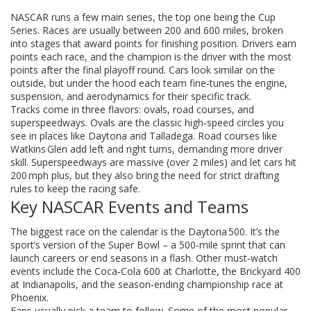
NASCAR runs a few main series, the top one being the Cup
Series. Races are usually between 200 and 600 miles, broken
into stages that award points for finishing position. Drivers earn
points each race, and the champion is the driver with the most
points after the final playoff round. Cars look similar on the
outside, but under the hood each team fine‑tunes the engine,
suspension, and aerodynamics for their specific track.
Tracks come in three flavors: ovals, road courses, and
superspeedways. Ovals are the classic high‑speed circles you
see in places like Daytona and Talladega. Road courses like
Watkins Glen add left and right turns, demanding more driver
skill. Superspeedways are massive (over 2 miles) and let cars hit
200 mph plus, but they also bring the need for strict drafting
rules to keep the racing safe.
Key NASCAR Events and Teams
The biggest race on the calendar is the Daytona 500. It’s the
sport’s version of the Super Bowl – a 500‑mile sprint that can
launch careers or end seasons in a flash. Other must‑watch
events include the Coca‑Cola 600 at Charlotte, the Brickyard 400
at Indianapolis, and the season‑ending championship race at
Phoenix.
Fans usually pick a team to follow. Some of the most popular