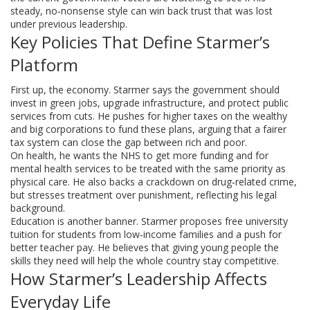
steady, no‑nonsense style can win back trust that was lost
under previous leadership.
Key Policies That Define Starmer’s
Platform
First up, the economy. Starmer says the government should
invest in green jobs, upgrade infrastructure, and protect public
services from cuts. He pushes for higher taxes on the wealthy
and big corporations to fund these plans, arguing that a fairer
tax system can close the gap between rich and poor.
On health, he wants the NHS to get more funding and for
mental health services to be treated with the same priority as
physical care. He also backs a crackdown on drug‑related crime,
but stresses treatment over punishment, reflecting his legal
background.
Education is another banner. Starmer proposes free university
tuition for students from low‑income families and a push for
better teacher pay. He believes that giving young people the
skills they need will help the whole country stay competitive.
How Starmer’s Leadership Affects
Everyday Life