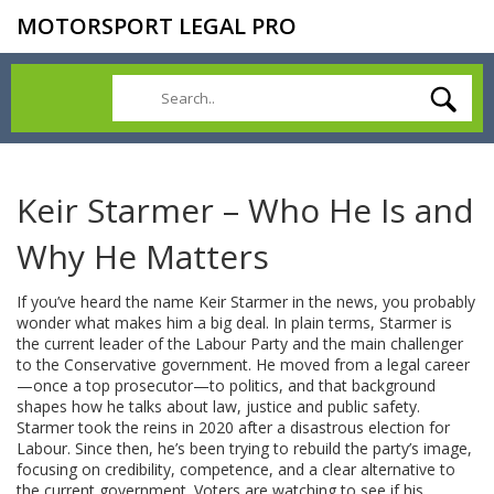
MOTORSPORT LEGAL PRO
Keir Starmer – Who He Is and
Why He Matters
If you’ve heard the name Keir Starmer in the news, you probably
wonder what makes him a big deal. In plain terms, Starmer is
the current leader of the Labour Party and the main challenger
to the Conservative government. He moved from a legal career
—once a top prosecutor—to politics, and that background
shapes how he talks about law, justice and public safety.
Starmer took the reins in 2020 after a disastrous election for
Labour. Since then, he’s been trying to rebuild the party’s image,
focusing on credibility, competence, and a clear alternative to
the current government. Voters are watching to see if his