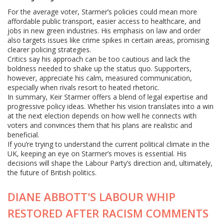
For the average voter, Starmer’s policies could mean more
affordable public transport, easier access to healthcare, and
jobs in new green industries. His emphasis on law and order
also targets issues like crime spikes in certain areas, promising
clearer policing strategies.
Critics say his approach can be too cautious and lack the
boldness needed to shake up the status quo. Supporters,
however, appreciate his calm, measured communication,
especially when rivals resort to heated rhetoric.
In summary, Keir Starmer offers a blend of legal expertise and
progressive policy ideas. Whether his vision translates into a win
at the next election depends on how well he connects with
voters and convinces them that his plans are realistic and
beneficial.
If you’re trying to understand the current political climate in the
UK, keeping an eye on Starmer’s moves is essential. His
decisions will shape the Labour Party’s direction and, ultimately,
the future of British politics.
DIANE ABBOTT'S LABOUR WHIP
RESTORED AFTER RACISM COMMENTS