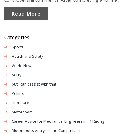
controversial comments. After completing a formal
warning and online training, her status was reinstated.
Read More
The resolution timing has sparked controversy and
criticism towards Labour leadership.
Categories
Sports
Health and Safety
World News
Sorry
but I can't assist with that
Politics
Literature
Motorsport
Career Advice for Mechanical Engineers in F1 Racing
Motorsports Analysis and Comparison