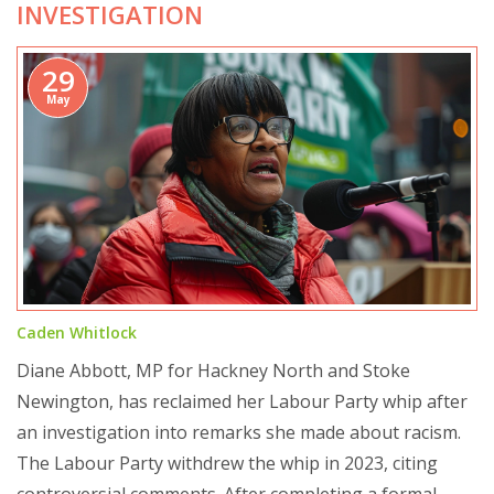
INVESTIGATION
29
May
Caden Whitlock
Diane Abbott, MP for Hackney North and Stoke
Newington, has reclaimed her Labour Party whip after
an investigation into remarks she made about racism.
The Labour Party withdrew the whip in 2023, citing