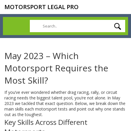
MOTORSPORT LEGAL PRO
May 2023 – Which
Motorsport Requires the
Most Skill?
If you’ve ever wondered whether drag racing, rally, or circuit
racing needs the biggest talent pool, you’re not alone. In May
2023 we tackled that exact question. Below, we break down the
main skills each motorsport tests and point out why one stands
out as the toughest.
Key Skills Across Different