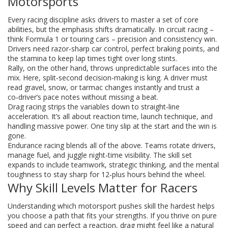
Motorsports
Every racing discipline asks drivers to master a set of core
abilities, but the emphasis shifts dramatically. In circuit racing –
think Formula 1 or touring cars – precision and consistency win.
Drivers need razor‑sharp car control, perfect braking points, and
the stamina to keep lap times tight over long stints.
Rally, on the other hand, throws unpredictable surfaces into the
mix. Here, split‑second decision‑making is king. A driver must
read gravel, snow, or tarmac changes instantly and trust a
co‑driver’s pace notes without missing a beat.
Drag racing strips the variables down to straight‑line
acceleration. It’s all about reaction time, launch technique, and
handling massive power. One tiny slip at the start and the win is
gone.
Endurance racing blends all of the above. Teams rotate drivers,
manage fuel, and juggle night‑time visibility. The skill set
expands to include teamwork, strategic thinking, and the mental
toughness to stay sharp for 12‑plus hours behind the wheel.
Why Skill Levels Matter for Racers
Understanding which motorsport pushes skill the hardest helps
you choose a path that fits your strengths. If you thrive on pure
speed and can perfect a reaction, drag might feel like a natural