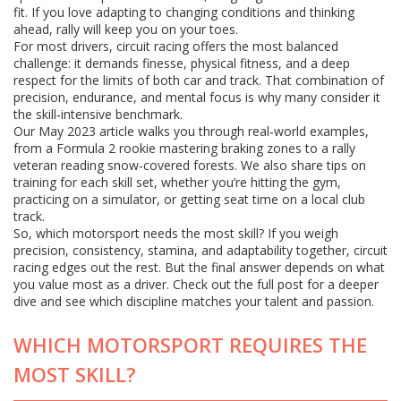
fit. If you love adapting to changing conditions and thinking
ahead, rally will keep you on your toes.
For most drivers, circuit racing offers the most balanced
challenge: it demands finesse, physical fitness, and a deep
respect for the limits of both car and track. That combination of
precision, endurance, and mental focus is why many consider it
the skill‑intensive benchmark.
Our May 2023 article walks you through real‑world examples,
from a Formula 2 rookie mastering braking zones to a rally
veteran reading snow‑covered forests. We also share tips on
training for each skill set, whether you’re hitting the gym,
practicing on a simulator, or getting seat time on a local club
track.
So, which motorsport needs the most skill? If you weigh
precision, consistency, stamina, and adaptability together, circuit
racing edges out the rest. But the final answer depends on what
you value most as a driver. Check out the full post for a deeper
dive and see which discipline matches your talent and passion.
WHICH MOTORSPORT REQUIRES THE
MOST SKILL?