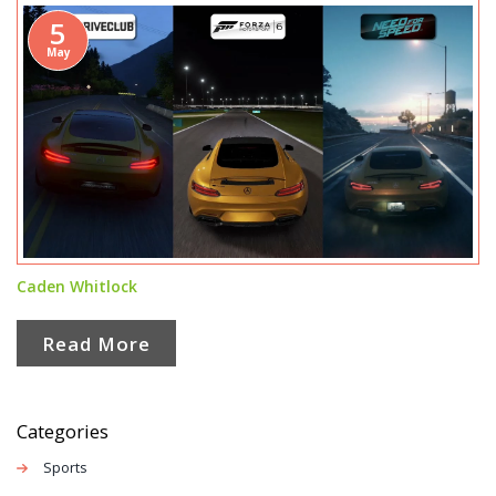
5
May
Caden Whitlock
Read More
Categories
Sports